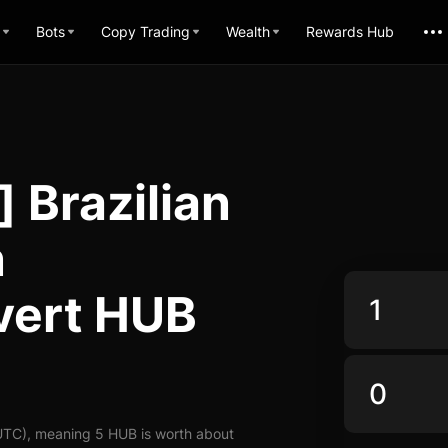
Bots
Copy Trading
Wealth
Rewards Hub
 Brazilian
n
vert HUB
UTC), meaning 5 HUB is worth about