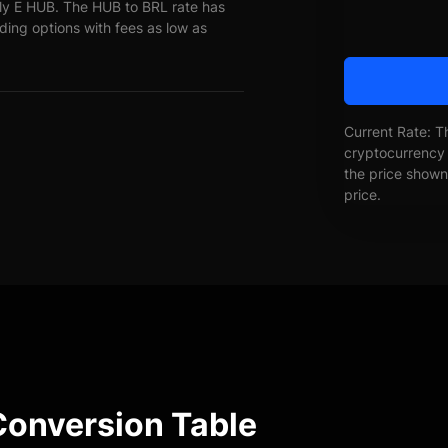
ly E HUB. The HUB to BRL rate has
ading options with fees as low as
Current Rate: T
cryptocurrency 
the price shown 
price.
Conversion Table