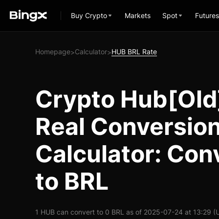
Buy Crypto
Markets
Spot
Futures
Homepage
Calculator
HUB BRL Rate
>
>
Crypto Hub[Old]
Real Conversio
Calculator: Con
to BRL
1 HUB can convert to 0 BRL as of 2025-07-24 at 13:29 (