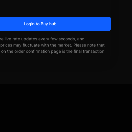
Login to Buy hub
he live rate updates every few seconds, and
prices may fluctuate with the market. Please note that
on the order confirmation page is the final transaction