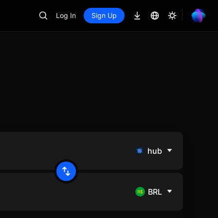
Log In
Sign Up
hub
BRL