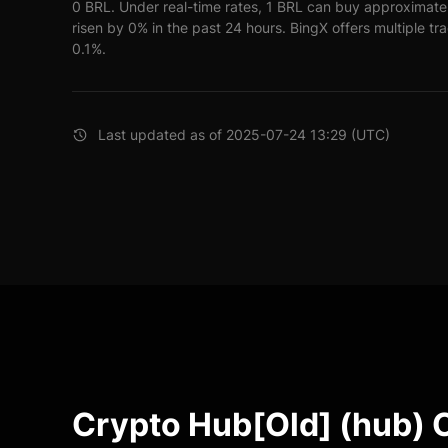
0 BRL. Under real-time rates, 1 BRL can buy approximate
risen by 0% in the past 24 hours. BingX offers multiple tr
0.1%.
Last updated as of 2025-07-24 13:29 (UTC)
Crypto Hub[Old] (hub) 