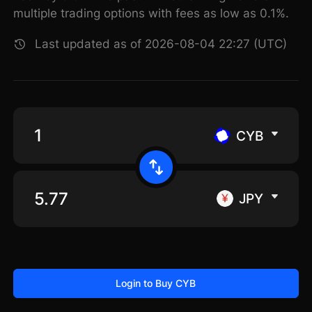
multiple trading options with fees as low as 0.1%.
Last updated as of 2026-08-04 22:27 (UTC)
CYB
JPY
Login to Buy CYB