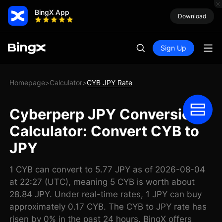
BingX App
Download
Sign Up
Homepage
Calculator
CYB JPY Rate
>
>
Cyberperp JPY Conversion
Calculator: Convert CYB to
JPY
1 CYB can convert to 5.77 JPY as of 2026-08-04
at 22:27 (UTC), meaning 5 CYB is worth about
28.84 JPY. Under real-time rates, 1 JPY can buy
approximately 0.17 CYB. The CYB to JPY rate has
risen by 0% in the past 24 hours. BingX offers