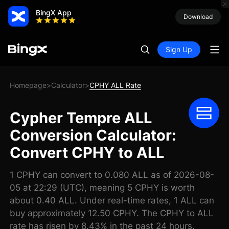
BingX App
Download
Sign Up
Homepage
Calculator
CPHY ALL Rate
>
>
Cypher Tempre ALL
Conversion Calculator:
Convert CPHY to ALL
1 CPHY can convert to 0.080 ALL as of 2026-08-
05 at 22:29 (UTC), meaning 5 CPHY is worth
about 0.40 ALL. Under real-time rates, 1 ALL can
buy approximately 12.50 CPHY. The CPHY to ALL
rate has risen by 8.43% in the past 24 hours.