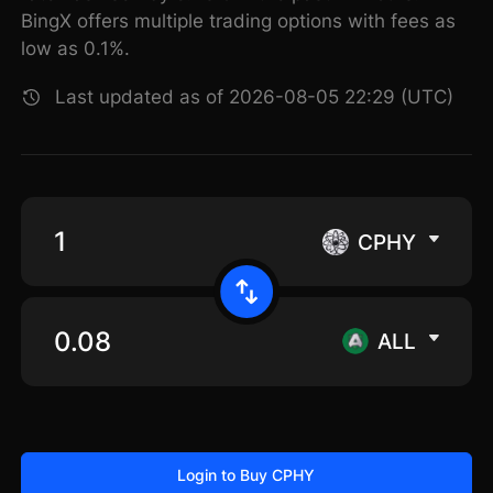
BingX offers multiple trading options with fees as
low as 0.1%.
Last updated as of 2026-08-05 22:29 (UTC)
CPHY
ALL
Login to Buy CPHY