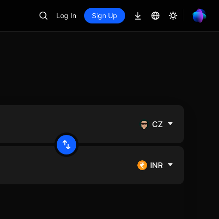
Log In
Sign Up
CZ
INR