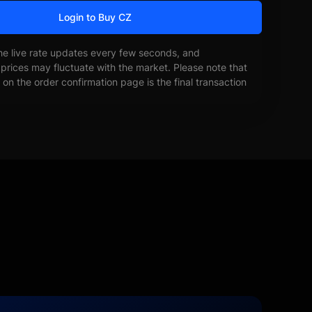
Login to Buy CZ
he live rate updates every few seconds, and
prices may fluctuate with the market. Please note that
on the order confirmation page is the final transaction