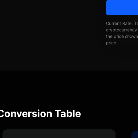
Current Rate: T
cryptocurrency 
the price shown 
price.
 Conversion Table