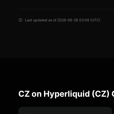
Last updated as of 2026-06-28 03:09 (UTC)
CZ on Hyperliquid (CZ)