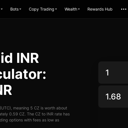
Bots
Copy Trading
Wealth
Rewards Hub
id INR
ulator:
NR
 (UTC), meaning 5 CZ is worth about
ately 0.59 CZ. The CZ to INR rate has
ading options with fees as low as