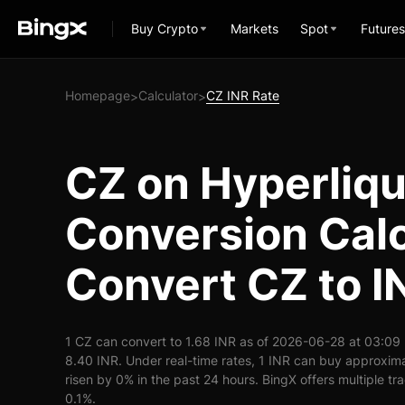
Buy Crypto
Markets
Spot
Futures
Homepage
Calculator
CZ INR Rate
>
>
CZ on Hyperliqu
Conversion Calc
Convert CZ to I
1 CZ can convert to 1.68 INR as of 2026-06-28 at 03:09
8.40 INR. Under real-time rates, 1 INR can buy approxim
risen by 0% in the past 24 hours. BingX offers multiple tr
0.1%.