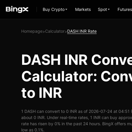
Buy Crypto
Markets
Spot
Futures
Homepage
Calculator
DASH INR Rate
>
>
DASH INR Conve
Calculator: Co
to INR
1 DASH can convert to 0 INR as of 2026-07-24 at 04:51
about 0 INR. Under real-time rates, 1 INR can buy appr
rate has risen by 0% in the past 24 hours. BingX offers mu
low as 0.1%.