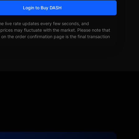
Login to Buy DASH
he live rate updates every few seconds, and
prices may fluctuate with the market. Please note that
on the order confirmation page is the final transaction