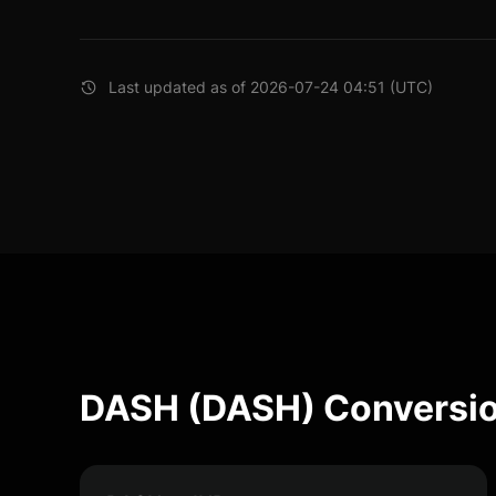
Last updated as of 2026-07-24 04:51 (UTC)
DASH (DASH) Conversio