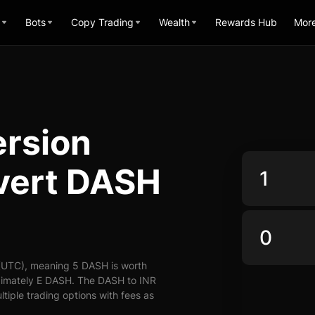
Bots
Copy Trading
Wealth
Rewards Hub
Mor
rsion
nvert DASH
 (UTC), meaning 5 DASH is worth
oximately E DASH. The DASH to INR
ltiple trading options with fees as