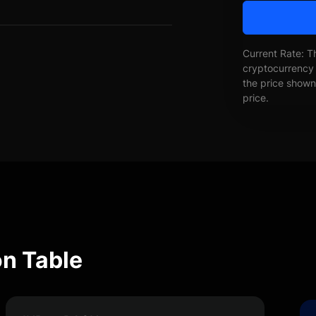
Current Rate: T
cryptocurrency 
the price shown 
price.
n Table