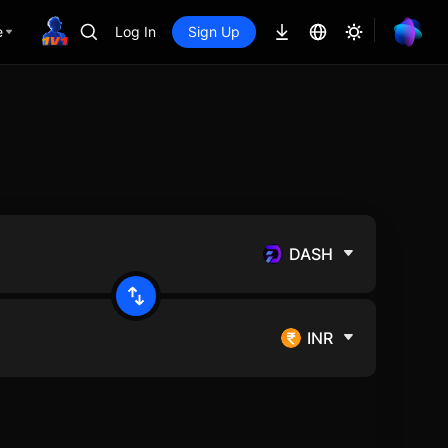
e
Log In
Sign Up
DASH
INR