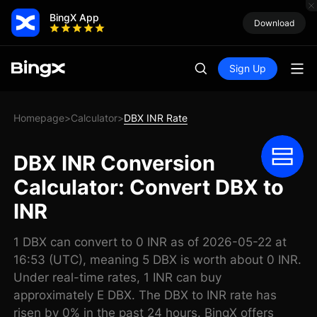
BingX App
Download
Sign Up
Homepage
Calculator
DBX INR Rate
>
>
DBX INR Conversion
Calculator: Convert DBX to
INR
1 DBX can convert to 0 INR as of 2026-05-22 at
16:53 (UTC), meaning 5 DBX is worth about 0 INR.
Under real-time rates, 1 INR can buy
approximately E DBX. The DBX to INR rate has
risen by 0% in the past 24 hours. BingX offers