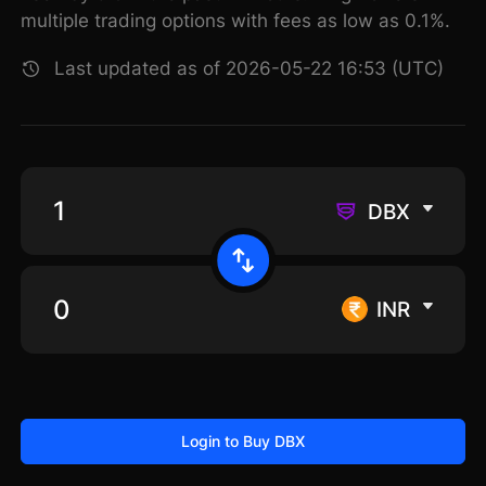
multiple trading options with fees as low as 0.1%.
Last updated as of 2026-05-22 16:53 (UTC)
DBX
INR
Login to Buy DBX