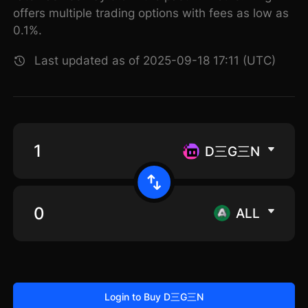
offers multiple trading options with fees as low as
0.1%.
Last updated as of 2025-09-18 17:11 (UTC)
D三G三N
ALL
Login to Buy D三G三N