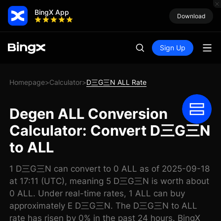
BingX App
Download
Sign Up
Homepage
Calculator
D三G三N ALL Rate
>
>
Degen ALL Conversion
Calculator: Convert D三G三N
to ALL
1 D三G三N can convert to 0 ALL as of 2025-09-18
at 17:11 (UTC), meaning 5 D三G三N is worth about
0 ALL. Under real-time rates, 1 ALL can buy
approximately E D三G三N. The D三G三N to ALL
rate has risen by 0% in the past 24 hours. BingX