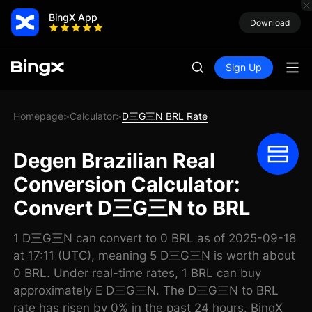
BingX App
Download
Sign Up
Homepage
Calculator
D三G三N BRL Rate
>
>
Degen Brazilian Real
Conversion Calculator:
Convert D三G三N to BRL
1 D三G三N can convert to 0 BRL as of 2025-09-18
at 17:11 (UTC), meaning 5 D三G三N is worth about
0 BRL. Under real-time rates, 1 BRL can buy
approximately E D三G三N. The D三G三N to BRL
rate has risen by 0% in the past 24 hours. BingX