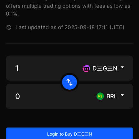
offers multiple trading options with fees as low as
0.1%.
Last updated as of 2025-09-18 17:11 (UTC)
D三G三N
BRL
Login to Buy D三G三N