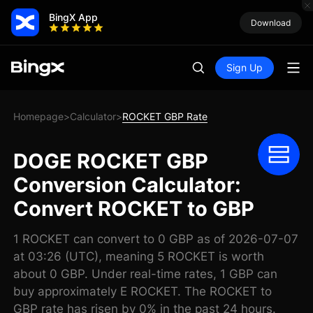
BingX App
Download
Sign Up
Homepage
Calculator
ROCKET GBP Rate
>
>
DOGE ROCKET GBP
Conversion Calculator:
Convert ROCKET to GBP
1 ROCKET can convert to 0 GBP as of 2026-07-07
at 03:26 (UTC), meaning 5 ROCKET is worth
about 0 GBP. Under real-time rates, 1 GBP can
buy approximately E ROCKET. The ROCKET to
GBP rate has risen by 0% in the past 24 hours.