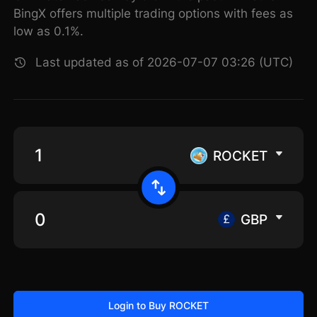
BingX offers multiple trading options with fees as
low as 0.1%.
Last updated as of 2026-07-07 03:26 (UTC)
ROCKET
GBP
Login to Buy ROCKET