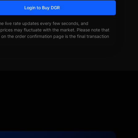
Login to Buy DGR
he live rate updates every few seconds, and
prices may fluctuate with the market. Please note that
on the order confirmation page is the final transaction