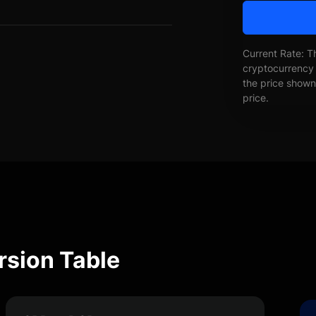
Current Rate: T
cryptocurrency 
the price shown 
price.
sion Table