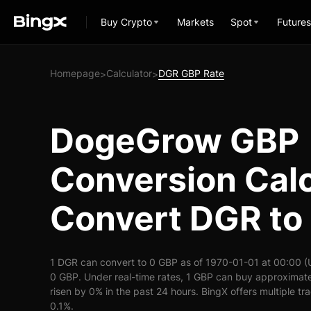
Buy Crypto
Markets
Spot
Futures
Homepage
Calculator
DGR GBP Rate
>
>
DogeGrow GBP
Conversion Calc
Convert DGR to
1 DGR can convert to 0 GBP as of 1970-01-01 at 00:00 (
0 GBP. Under real-time rates, 1 GBP can buy approximat
risen by 0% in the past 24 hours. BingX offers multiple tr
0.1%.