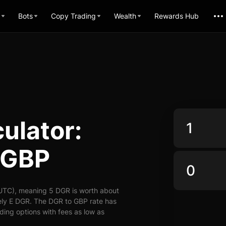
Bots
Copy Trading
Wealth
Rewards Hub
ulator:
 GBP
UTC), meaning 5 DGR is worth about
ely E DGR. The DGR to GBP rate has
ading options with fees as low as