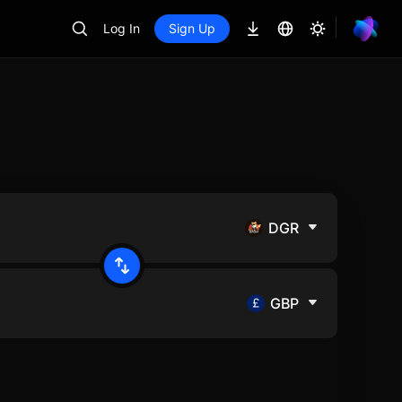
Log In
Sign Up
DGR
GBP