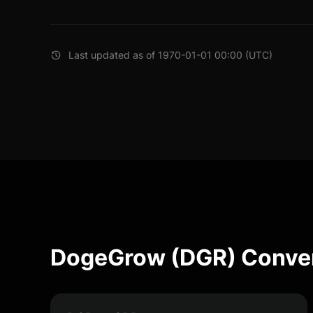
Last updated as of 1970-01-01 00:00 (UTC)
DogeGrow (DGR) Conver