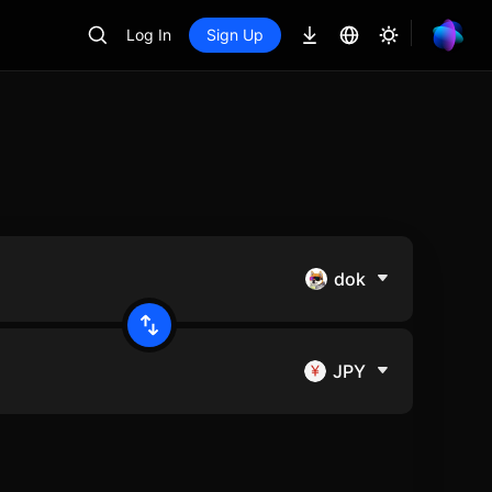
Log In
Sign Up
dok
JPY