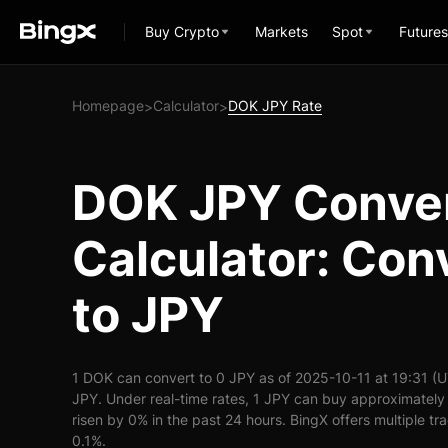
Buy Crypto
Markets
Spot
Futures
Homepage
Calculator
DOK JPY Rate
>
>
DOK JPY Conve
Calculator: Con
to JPY
1 DOK can convert to 0 JPY as of 2025-10-11 at 19:31 (
JPY. Under real-time rates, 1 JPY can buy approximatel
risen by 0% in the past 24 hours. BingX offers multiple tr
0.1%.