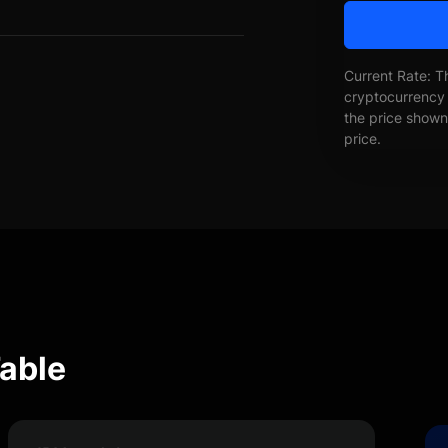
Current Rate: T
cryptocurrency 
the price shown 
price.
able