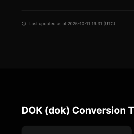
Last updated as of 2025-10-11 19:31 (UTC)
DOK (dok) Conversion T