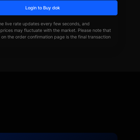
Login to Buy dok
he live rate updates every few seconds, and
prices may fluctuate with the market. Please note that
on the order confirmation page is the final transaction