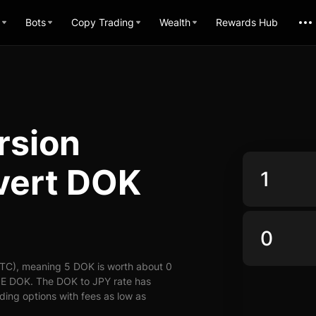
Bots
Copy Trading
Wealth
Rewards Hub
rsion
vert DOK
UTC), meaning 5 DOK is worth about 0
y E DOK. The DOK to JPY rate has
ading options with fees as low as