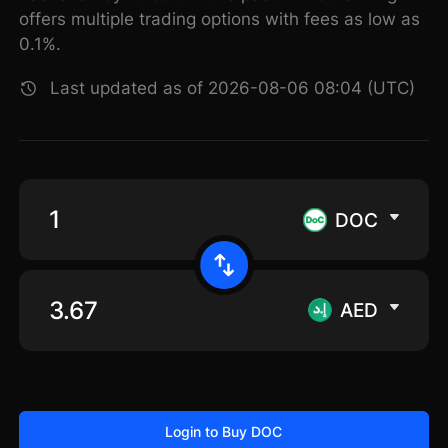
offers multiple trading options with fees as low as
0.1%.
Last updated as of 2026-08-06 08:04 (UTC)
DOC
AED
Login to Buy DOC