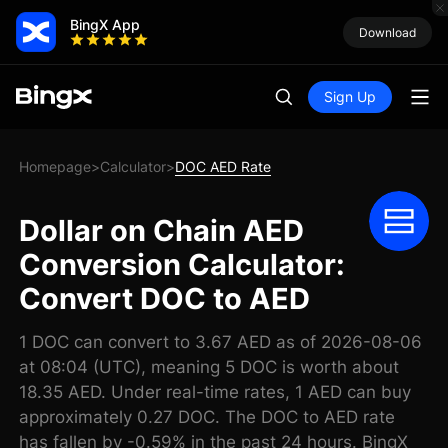
BingX App
Download
Sign Up
Homepage
Calculator
DOC AED Rate
>
>
Dollar on Chain AED
Conversion Calculator:
Convert DOC to AED
1 DOC can convert to 3.67 AED as of 2026-08-06
at 08:04 (UTC), meaning 5 DOC is worth about
18.35 AED. Under real-time rates, 1 AED can buy
approximately 0.27 DOC. The DOC to AED rate
has fallen by -0.59% in the past 24 hours. BingX