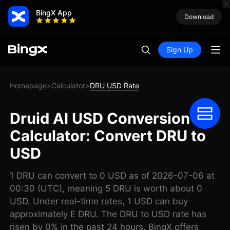
BingX App
Download
Sign Up
Homepage
Calculator
DRU USD Rate
>
>
Druid AI USD Conversion
Calculator: Convert DRU to
USD
1 DRU can convert to 0 USD as of 2026-07-06 at
00:30 (UTC), meaning 5 DRU is worth about 0
USD. Under real-time rates, 1 USD can buy
approximately E DRU. The DRU to USD rate has
risen by 0% in the past 24 hours. BingX offers