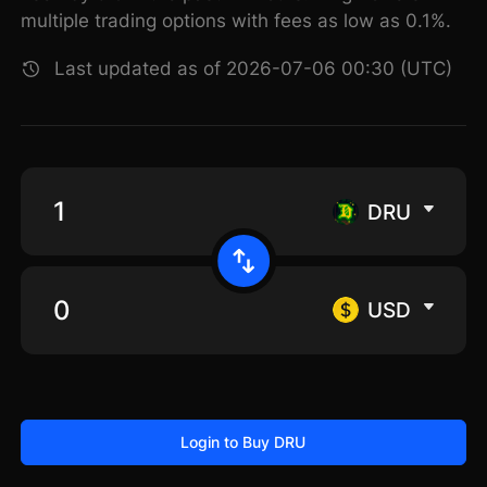
multiple trading options with fees as low as 0.1%.
Last updated as of 2026-07-06 00:30 (UTC)
DRU
USD
Login to Buy DRU