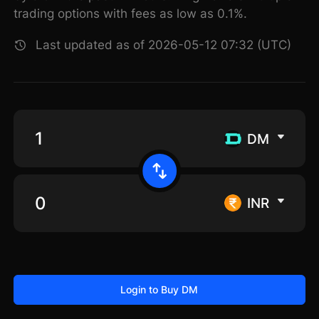
trading options with fees as low as 0.1%.
Last updated as of 2026-05-12 07:32 (UTC)
DM
INR
Login to Buy DM