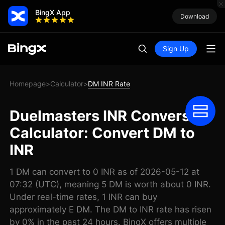
BingX App
Download
Sign Up
Homepage
Calculator
DM INR Rate
>
>
Duelmasters INR Conversion
Calculator: Convert DM to
INR
1 DM can convert to 0 INR as of 2026-05-12 at
07:32 (UTC), meaning 5 DM is worth about 0 INR.
Under real-time rates, 1 INR can buy
approximately E DM. The DM to INR rate has risen
by 0% in the past 24 hours. BingX offers multiple