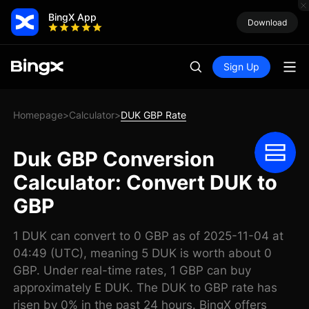
BingX App
Download
Sign Up
Homepage
Calculator
DUK GBP Rate
>
>
Duk GBP Conversion
Calculator: Convert DUK to
GBP
1 DUK can convert to 0 GBP as of 2025-11-04 at
04:49 (UTC), meaning 5 DUK is worth about 0
GBP. Under real-time rates, 1 GBP can buy
approximately E DUK. The DUK to GBP rate has
risen by 0% in the past 24 hours. BingX offers