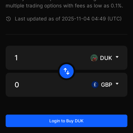
multiple trading options with fees as low as 0.1%.
Last updated as of 2025-11-04 04:49 (UTC)
DUK
GBP
Login to Buy DUK