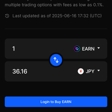
multiple trading options with fees as low as 0.1%.
Last updated as of 2025-06-16 17:32 (UTC)
EARN
JPY
Login to Buy EARN