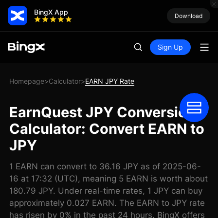
BingX App
Download
Sign Up
Homepage
Calculator
EARN JPY Rate
>
>
EarnQuest JPY Conversion
Calculator: Convert EARN to
JPY
1 EARN can convert to 36.16 JPY as of 2025-06-
16 at 17:32 (UTC), meaning 5 EARN is worth about
180.79 JPY. Under real-time rates, 1 JPY can buy
approximately 0.027 EARN. The EARN to JPY rate
has risen by 0% in the past 24 hours. BingX offers