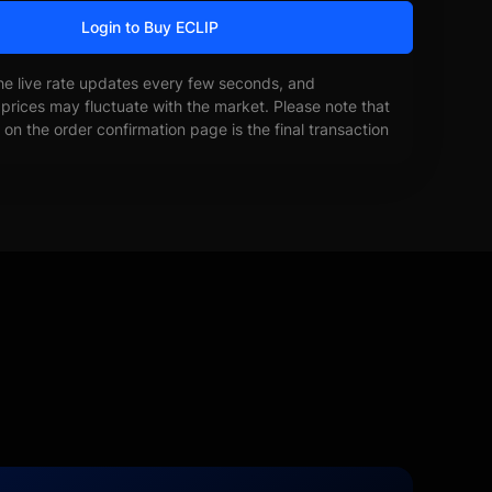
Login to Buy ECLIP
he live rate updates every few seconds, and
prices may fluctuate with the market. Please note that
on the order confirmation page is the final transaction