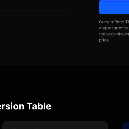
Current Rate: T
cryptocurrency 
the price shown 
price.
ersion Table