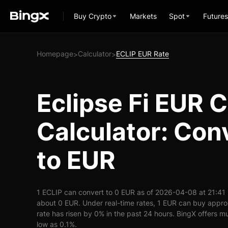
Buy Crypto
Markets
Spot
Futures
Homepage
Calculator
ECLIP EUR Rate
>
>
Eclipse Fi EUR 
Calculator: Con
to EUR
1 ECLIP can convert to 0 EUR as of 2026-04-08 at 21:41
about 0 EUR. Under real-time rates, 1 EUR can buy appr
rate has risen by 0% in the past 24 hours. BingX offers mu
low as 0.1%.