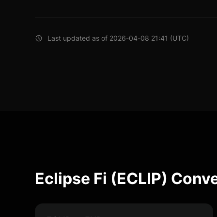
Last updated as of 2026-04-08 21:41 (UTC)
Eclipse Fi (ECLIP) Conv