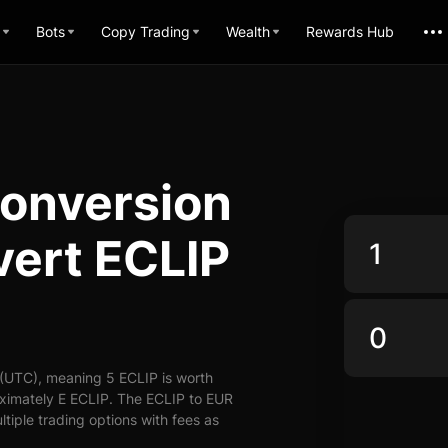
Bots
Copy Trading
Wealth
Rewards Hub
Conversion
vert ECLIP
 (UTC), meaning 5 ECLIP is worth
oximately E ECLIP. The ECLIP to EUR
ltiple trading options with fees as