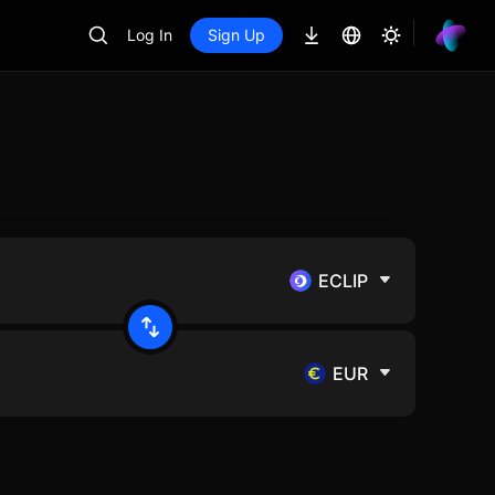
Log In
Sign Up
ECLIP
EUR