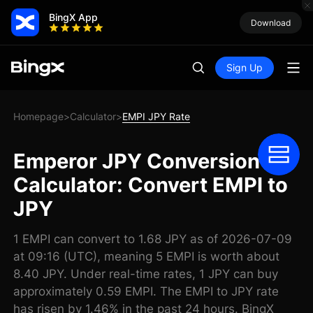
BingX App
Download
Sign Up
Homepage
Calculator
EMPI JPY Rate
>
>
Emperor JPY Conversion
Calculator: Convert EMPI to
JPY
1 EMPI can convert to 1.68 JPY as of 2026-07-09
at 09:16 (UTC), meaning 5 EMPI is worth about
8.40 JPY. Under real-time rates, 1 JPY can buy
approximately 0.59 EMPI. The EMPI to JPY rate
has risen by 1.46% in the past 24 hours. BingX