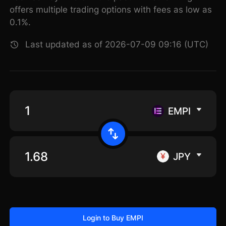
offers multiple trading options with fees as low as
0.1%.
Last updated as of 2026-07-09 09:16 (UTC)
EMPI
JPY
Login to Buy EMPI