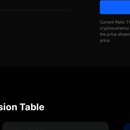
Current Rate: T
cryptocurrency 
the price shown 
price.
ion Table