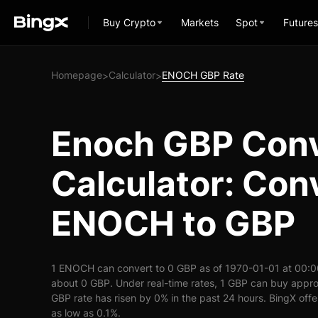
Buy Crypto
Markets
Spot
Futures
Homepage
Calculator
ENOCH GBP Rate
>
>
Enoch GBP Conv
Calculator: Con
ENOCH to GBP
1 ENOCH can convert to 0 GBP as of 1970-01-01 at 00:
about 0 GBP. Under real-time rates, 1 GBP can buy app
GBP rate has risen by 0% in the past 24 hours. BingX offer
as low as 0.1%.