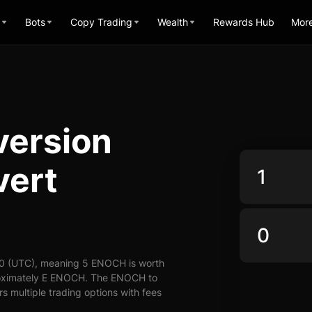
Bots
Copy Trading
Wealth
Rewards Hub
Mor
ersion
vert
00 (UTC), meaning 5 ENOCH is worth
roximately E ENOCH. The ENOCH to
s multiple trading options with fees