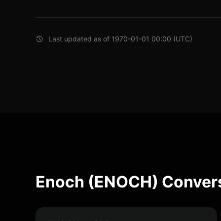
Last updated as of 1970-01-01 00:00 (UTC)
Enoch (ENOCH) Convers