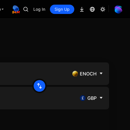
e
Log In
Sign Up
ENOCH
GBP