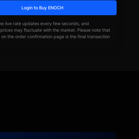
Login to Buy ENOCH
he live rate updates every few seconds, and
prices may fluctuate with the market. Please note that
on the order confirmation page is the final transaction