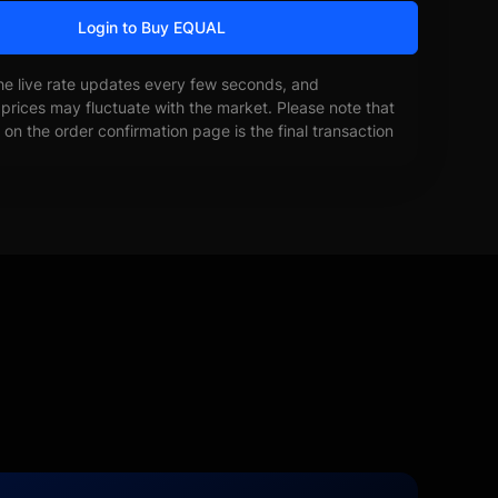
Login to Buy EQUAL
he live rate updates every few seconds, and
prices may fluctuate with the market. Please note that
on the order confirmation page is the final transaction