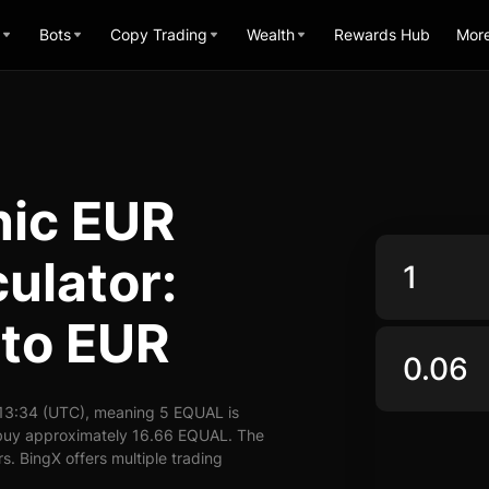
Bots
Copy Trading
Wealth
Rewards Hub
Mor
nic EUR
ulator:
to EUR
13:34 (UTC), meaning 5 EQUAL is
 buy approximately 16.66 EQUAL. The
. BingX offers multiple trading