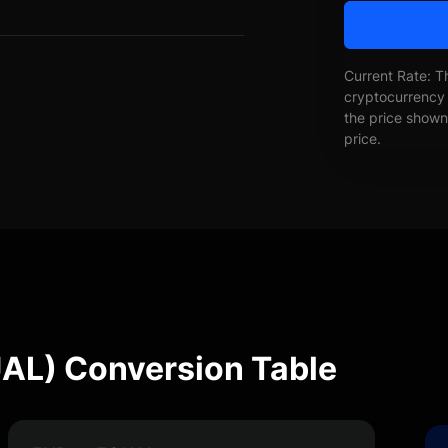
Current Rate: T
cryptocurrency 
the price shown 
price.
UAL) Conversion Table