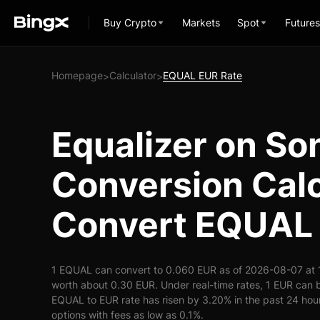
Buy Crypto
Markets
Spot
Futures
Homepage
Calculator
EQUAL EUR Rate
>
>
Equalizer on So
Conversion Calc
Convert EQUAL 
1 EQUAL can convert to 0.060 EUR as of 2026-08-07 at 
worth about 0.30 EUR. Under real-time rates, 1 EUR can
EQUAL to EUR rate has risen by 3.20% in the past 24 hours
options with fees as low as 0.1%.