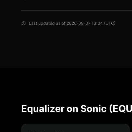
Last updated as of 2026-08-07 13:34 (UTC)
Equalizer on Sonic (EQ