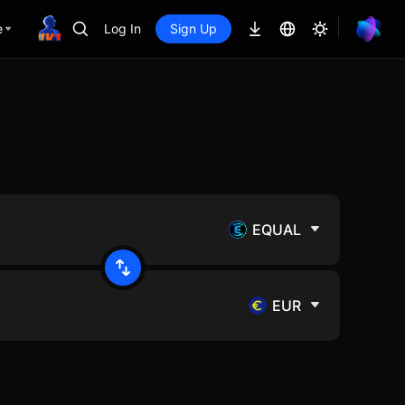
e
Log In
Sign Up
EQUAL
EUR