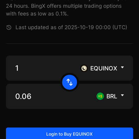
24 hours. BingX offers multiple trading options
with fees as low as 0.1%.
Last updated as of 2025-10-19 00:00 (UTC)
EQUINOX
BRL
Login to Buy EQUINOX