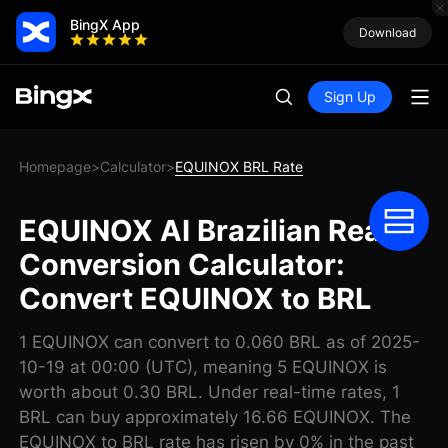
BingX App
Download
Sign Up
Homepage
Calculator
EQUINOX BRL Rate
>
>
EQUINOX AI Brazilian Real
Conversion Calculator:
Convert EQUINOX to BRL
1 EQUINOX can convert to 0.060 BRL as of 2025-
10-19 at 00:00 (UTC), meaning 5 EQUINOX is
worth about 0.30 BRL. Under real-time rates, 1
BRL can buy approximately 16.66 EQUINOX. The
EQUINOX to BRL rate has risen by 0% in the past