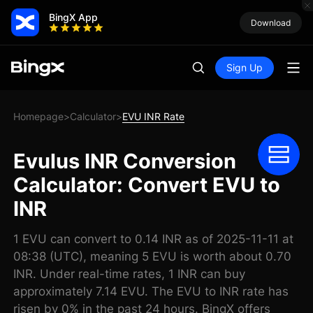
BingX App
Download
Sign Up
Homepage
Calculator
EVU INR Rate
>
>
Evulus INR Conversion
Calculator: Convert EVU to
INR
1 EVU can convert to 0.14 INR as of 2025-11-11 at
08:38 (UTC), meaning 5 EVU is worth about 0.70
INR. Under real-time rates, 1 INR can buy
approximately 7.14 EVU. The EVU to INR rate has
risen by 0% in the past 24 hours. BingX offers