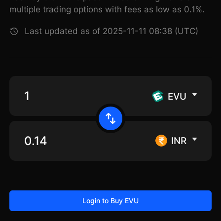
multiple trading options with fees as low as 0.1%.
Last updated as of 2025-11-11 08:38 (UTC)
EVU
INR
Login to Buy EVU