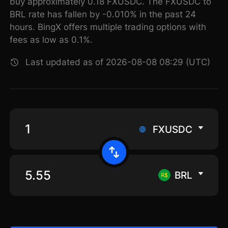
buy approximately 0.18 FXUSDC. The FXUSDC to
BRL rate has fallen by -0.010% in the past 24
hours. BingX offers multiple trading options with
fees as low as 0.1%.
Last updated as of 2026-08-08 08:29 (UTC)
FXUSDC
BRL