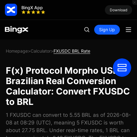
BingX App
Download
Sign Up
Homepage
Calculator
FXUSDC BRL Rate
>
>
F(x) Protocol Morpho USDC
Brazilian Real Conversion
Calculator: Convert FXUSDC
to BRL
1 FXUSDC can convert to 5.55 BRL as of 2026-08-
08 at 08:29 (UTC), meaning 5 FXUSDC is worth
about 27.75 BRL. Under real-time rates, 1 BRL can