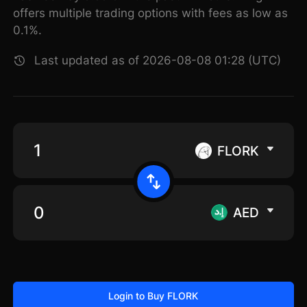
offers multiple trading options with fees as low as
0.1%.
Last updated as of 2026-08-08 01:28 (UTC)
FLORK
AED
Login to Buy FLORK