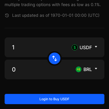
multiple trading options with fees as low as 0.1%.
Last updated as of 1970-01-01 00:00 (UTC)
USDF
BRL
Login to Buy USDF