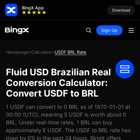
BingX App
Download
Sign Up
Homepage
Calculator
USDF BRL Rate
>
>
Fluid USD Brazilian Real
Conversion Calculator:
Convert USDF to BRL
1 USDF can convert to 0 BRL as of 1970-01-01 at
00:00 (UTC), meaning 5 USDF is worth about 0
BRL. Under real-time rates, 1 BRL can buy
approximately E USDF. The USDF to BRL rate has
risen by 0% in the past 24 hours. BingX offers