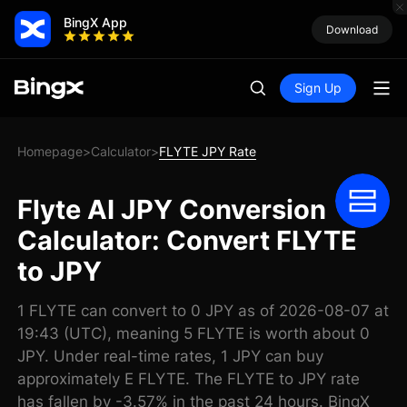
BingX App
Download
Sign Up
Homepage
Calculator
FLYTE JPY Rate
>
>
Flyte AI JPY Conversion
Calculator: Convert FLYTE
to JPY
1 FLYTE can convert to 0 JPY as of 2026-08-07 at
19:43 (UTC), meaning 5 FLYTE is worth about 0
JPY. Under real-time rates, 1 JPY can buy
approximately E FLYTE. The FLYTE to JPY rate
has fallen by -3.57% in the past 24 hours. BingX