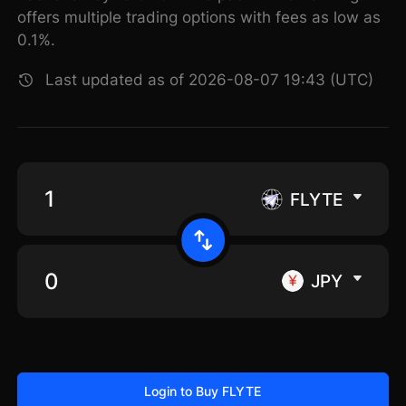
offers multiple trading options with fees as low as
0.1%.
Last updated as of 2026-08-07 19:43 (UTC)
FLYTE
JPY
Login to Buy FLYTE