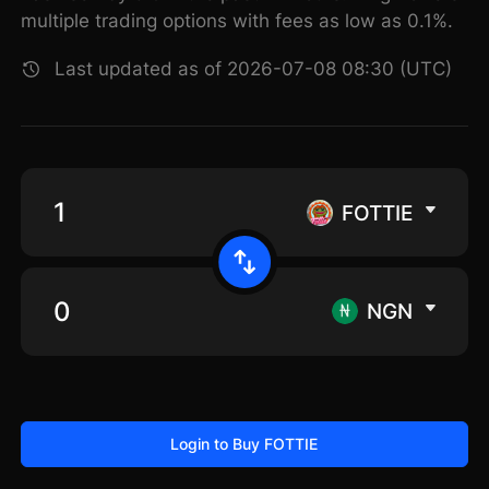
multiple trading options with fees as low as 0.1%.
Last updated as of 2026-07-08 08:30 (UTC)
FOTTIE
NGN
Login to Buy FOTTIE