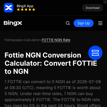
BingX App
Download
Sign Up
Homepage
Calculator
FOTTIE NGN Rate
>
>
Fottie NGN Conversion
Calculator: Convert FOTTIE
to NGN
1 FOTTIE can convert to 0 NGN as of 2026-07-08
at 08:30 (UTC), meaning 5 FOTTIE is worth about
0 NGN. Under real-time rates, 1 NGN can buy
approximately E FOTTIE. The FOTTIE to NGN rate
has risen by 0% in the past 24 hours. BingX offers