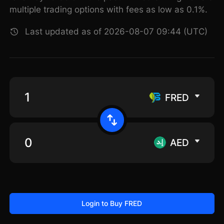
multiple trading options with fees as low as 0.1%.
Last updated as of 2026-08-07 09:44 (UTC)
FRED
AED
Login to Buy FRED