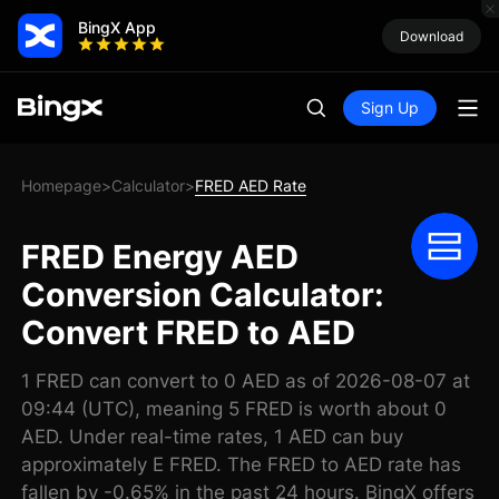
BingX App
Download
Sign Up
Homepage
Calculator
FRED AED Rate
>
>
FRED Energy AED
Conversion Calculator:
Convert FRED to AED
1 FRED can convert to 0 AED as of 2026-08-07 at
09:44 (UTC), meaning 5 FRED is worth about 0
AED. Under real-time rates, 1 AED can buy
approximately E FRED. The FRED to AED rate has
fallen by -0.65% in the past 24 hours. BingX offers