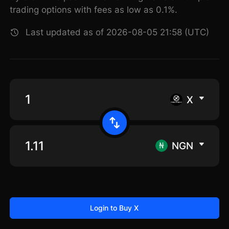
trading options with fees as low as 0.1%.
Last updated as of 2026-08-05 21:58 (UTC)
X
NGN
Login to Buy X