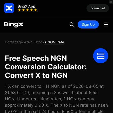
BingX App
Download
Sign Up
Homepage
Calculator
X NGN Rate
>
>
Free Speech NGN
Conversion Calculator:
Convert X to NGN
1 X can convert to 1.11 NGN as of 2026-08-05 at
21:58 (UTC), meaning 5 X is worth about 5.55
NGN. Under real-time rates, 1 NGN can buy
approximately 0.90 X. The X to NGN rate has risen
by 0% in the past 24 hours. BingX offers multiple