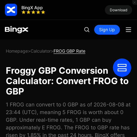
BingX App
Download
Sign Up
Homepage
Calculator
FROG GBP Rate
>
>
Froggy GBP Conversion
Calculator: Convert FROG to
GBP
1 FROG can convert to 0 GBP as of 2026-08-08 at
23:44 (UTC), meaning 5 FROG is worth about 0
GBP. Under real-time rates, 1 GBP can buy
approximately E FROG. The FROG to GBP rate has
risen by 1.85% in the past 24 hours. BingX offers