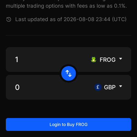
multiple trading options with fees as low as 0.1%.
Last updated as of 2026-08-08 23:44 (UTC)
FROG
GBP
Login to Buy FROG