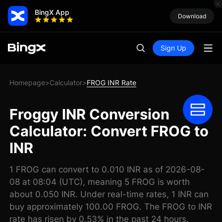
BingX App
Download
Sign Up
Homepage
Calculator
FROG INR Rate
>
>
Froggy INR Conversion
Calculator: Convert FROG to
INR
1 FROG can convert to 0.010 INR as of 2026-08-
08 at 08:04 (UTC), meaning 5 FROG is worth
about 0.050 INR. Under real-time rates, 1 INR can
buy approximately 100.00 FROG. The FROG to INR
rate has risen by 0.53% in the past 24 hours.