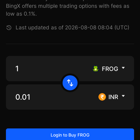
BingX offers multiple trading options with fees as
low as 0.1%.
Last updated as of 2026-08-08 08:04 (UTC)
FROG
INR
Login to Buy FROG