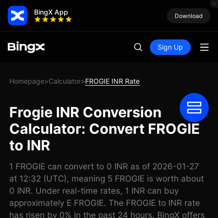
BingX App
Download
Sign Up
Homepage
Calculator
FROGIE INR Rate
>
>
Frogie INR Conversion
Calculator: Convert FROGIE
to INR
1 FROGIE can convert to 0 INR as of 2026-01-27
at 12:32 (UTC), meaning 5 FROGIE is worth about
0 INR. Under real-time rates, 1 INR can buy
approximately E FROGIE. The FROGIE to INR rate
has risen by 0% in the past 24 hours. BingX offers