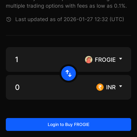
multiple trading options with fees as low as 0.1%.
Last updated as of 2026-01-27 12:32 (UTC)
FROGIE
INR
Login to Buy FROGIE