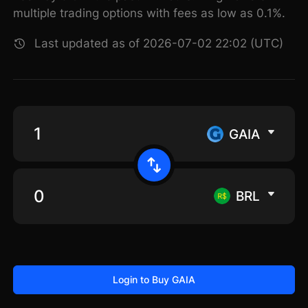
multiple trading options with fees as low as 0.1%.
Last updated as of 2026-07-02 22:02 (UTC)
GAIA
BRL
Login to Buy GAIA