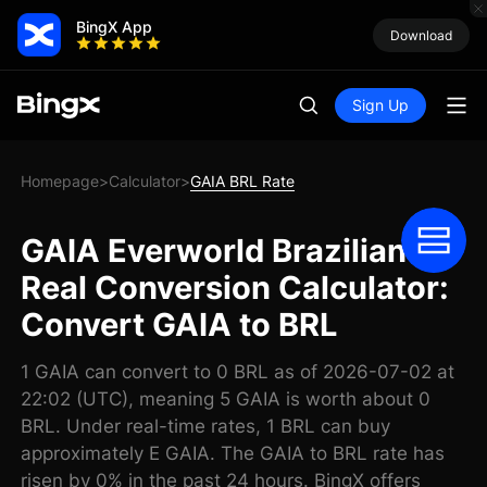
BingX App
Download
Sign Up
Homepage
Calculator
GAIA BRL Rate
>
>
GAIA Everworld Brazilian
Real Conversion Calculator:
Convert GAIA to BRL
1 GAIA can convert to 0 BRL as of 2026-07-02 at
22:02 (UTC), meaning 5 GAIA is worth about 0
BRL. Under real-time rates, 1 BRL can buy
approximately E GAIA. The GAIA to BRL rate has
risen by 0% in the past 24 hours. BingX offers