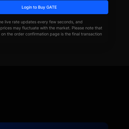
Login to Buy GATE
he live rate updates every few seconds, and
prices may fluctuate with the market. Please note that
on the order confirmation page is the final transaction