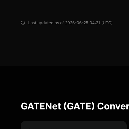
Last updated as of 2026-06-25 04:21 (UTC)
GATENet (GATE) Conver