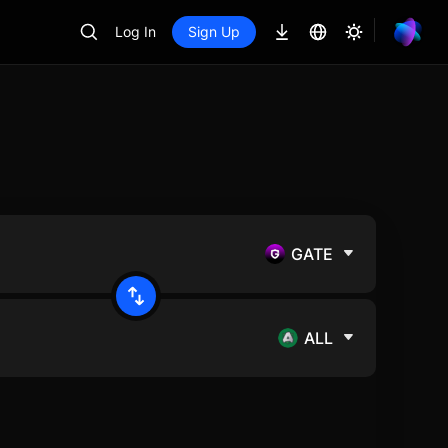
Log In
Sign Up
GATE
ALL