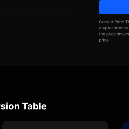
Current Rate: T
cryptocurrency 
the price shown 
price.
sion Table