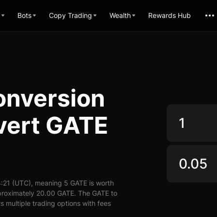
Bots
Copy Trading
Wealth
Rewards Hub
onversion
vert GATE
:21 (UTC), meaning 5 GATE is worth
pproximately 20.00 GATE. The GATE to
s multiple trading options with fees