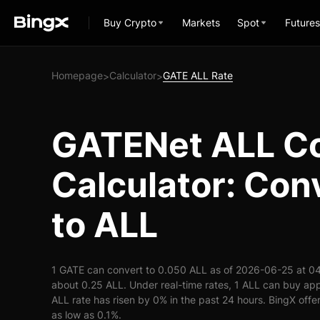
Buy Crypto
Markets
Spot
Futures
Homepage
Calculator
GATE ALL Rate
>
>
GATENet ALL C
Calculator: Con
to ALL
1 GATE can convert to 0.050 ALL as of 2026-06-25 at 04
about 0.25 ALL. Under real-time rates, 1 ALL can buy a
ALL rate has risen by 0% in the past 24 hours. BingX offer
as low as 0.1%.