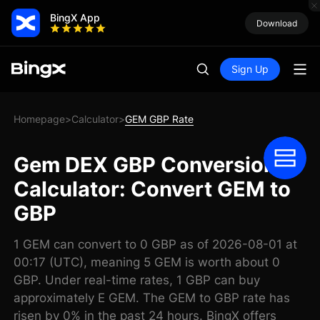
BingX App
Download
Sign Up
Homepage
Calculator
GEM GBP Rate
>
>
Gem DEX GBP Conversion
Calculator: Convert GEM to
GBP
1 GEM can convert to 0 GBP as of 2026-08-01 at
00:17 (UTC), meaning 5 GEM is worth about 0
GBP. Under real-time rates, 1 GBP can buy
approximately E GEM. The GEM to GBP rate has
risen by 0% in the past 24 hours. BingX offers