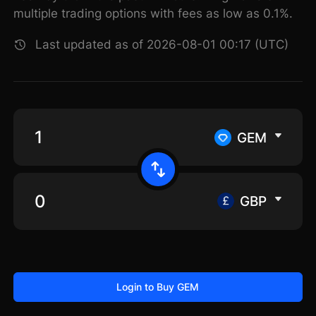
multiple trading options with fees as low as 0.1%.
Last updated as of 2026-08-01 00:17 (UTC)
GEM
GBP
Login to Buy GEM