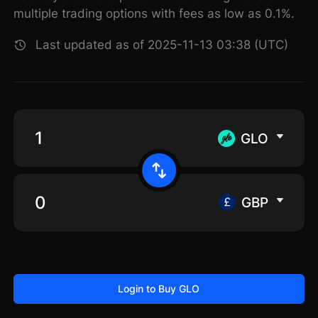
multiple trading options with fees as low as 0.1%.
Last updated as of 2025-11-13 03:38 (UTC)
GLO
GBP
Login to Buy GLO