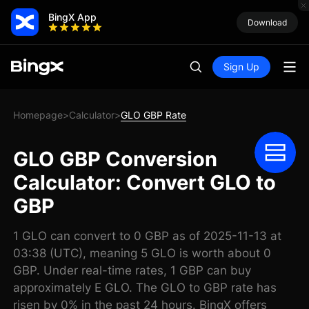
BingX App
Download
Sign Up
Homepage
Calculator
GLO GBP Rate
>
>
GLO GBP Conversion
Calculator: Convert GLO to
GBP
1 GLO can convert to 0 GBP as of 2025-11-13 at
03:38 (UTC), meaning 5 GLO is worth about 0
GBP. Under real-time rates, 1 GBP can buy
approximately E GLO. The GLO to GBP rate has
risen by 0% in the past 24 hours. BingX offers