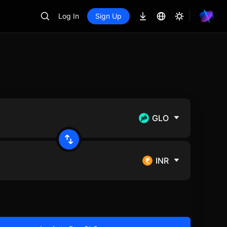
Log In
Sign Up
GLO
INR