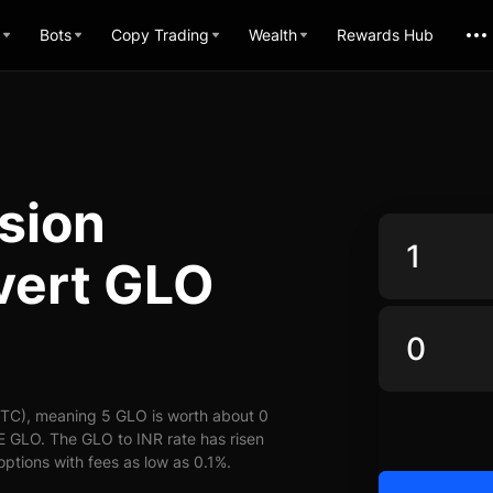
Bots
Copy Trading
Wealth
Rewards Hub
sion
vert GLO
UTC), meaning 5 GLO is worth about 0
E GLO. The GLO to INR rate has risen
options with fees as low as 0.1%.