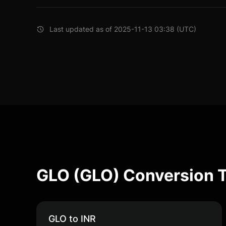
Last updated as of 2025-11-13 03:38 (UTC)
GLO (GLO) Conversion 
GLO to INR