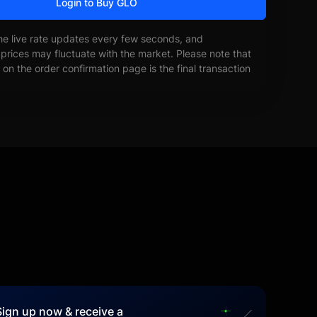
Login to Buy GLO
he live rate updates every few seconds, and
prices may fluctuate with the market. Please note that
on the order confirmation page is the final transaction
Sign up now & receive a