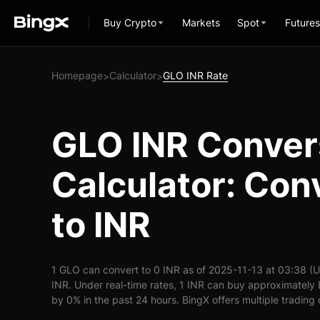
Buy Crypto
Markets
Spot
Futures
Homepage
Calculator
GLO INR Rate
>
>
GLO INR Conver
Calculator: Con
to INR
1 GLO can convert to 0 INR as of 2025-11-13 at 03:38 (
INR. Under real-time rates, 1 INR can buy approximately 
by 0% in the past 24 hours. BingX offers multiple trading 