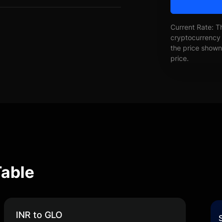
Current Rate: T
cryptocurrency 
the price shown 
price.
Table
INR to GLO