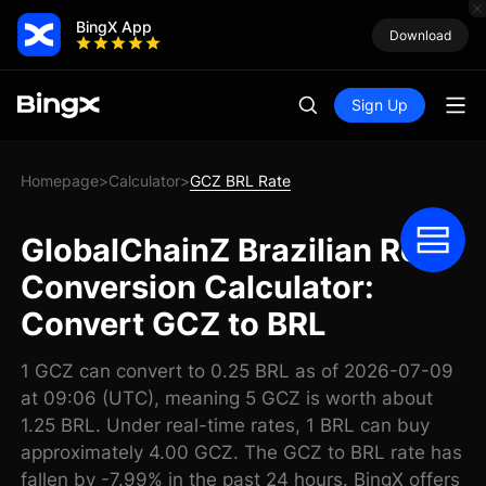
BingX App
Download
Sign Up
Homepage
Calculator
GCZ BRL Rate
>
>
GlobalChainZ Brazilian Real
Conversion Calculator:
Convert GCZ to BRL
1 GCZ can convert to 0.25 BRL as of 2026-07-09
at 09:06 (UTC), meaning 5 GCZ is worth about
1.25 BRL. Under real-time rates, 1 BRL can buy
approximately 4.00 GCZ. The GCZ to BRL rate has
fallen by -7.99% in the past 24 hours. BingX offers