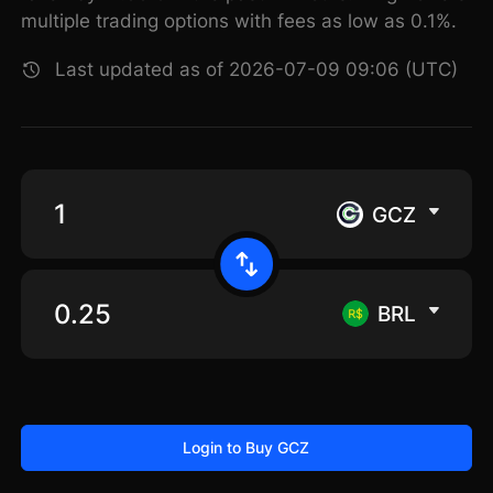
multiple trading options with fees as low as 0.1%.
Last updated as of 2026-07-09 09:06 (UTC)
GCZ
BRL
Login to Buy GCZ