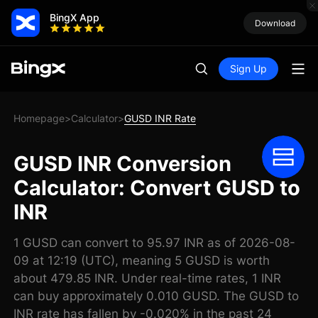
BingX App
Download
Sign Up
Homepage
Calculator
GUSD INR Rate
>
>
GUSD INR Conversion
Calculator: Convert GUSD to
INR
1 GUSD can convert to 95.97 INR as of 2026-08-
09 at 12:19 (UTC), meaning 5 GUSD is worth
about 479.85 INR. Under real-time rates, 1 INR
can buy approximately 0.010 GUSD. The GUSD to
INR rate has fallen by -0.020% in the past 24