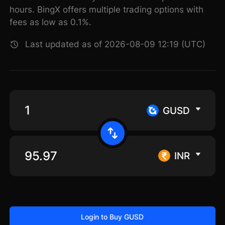
hours. BingX offers multiple trading options with
fees as low as 0.1%.
Last updated as of 2026-08-09 12:19 (UTC)
GUSD
INR
Login to Buy GUSD