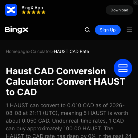
BingX App
Download
Sign Up
Homepage
Calculator
HAUST CAD Rate
>
>
Haust CAD Conversion
Calculator: Convert HAUST
to CAD
1 HAUST can convert to 0.010 CAD as of 2026-
08-08 at 21:11 (UTC), meaning 5 HAUST is worth
about 0.050 CAD. Under real-time rates, 1 CAD
can buy approximately 100.00 HAUST. The
HAUST to CAD rate has risen by 0% in the past 24