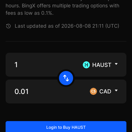
hours. BingX offers multiple trading options with
fees as low as 0.1%.
Last updated as of 2026-08-08 21:11 (UTC)
HAUST
CAD
Login to Buy HAUST