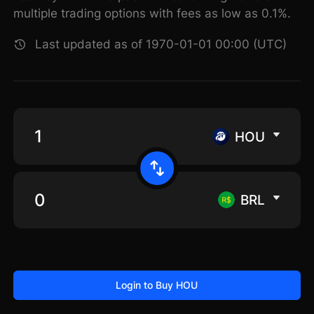
multiple trading options with fees as low as 0.1%.
Last updated as of 1970-01-01 00:00 (UTC)
HOU
BRL
Login to Buy HOU