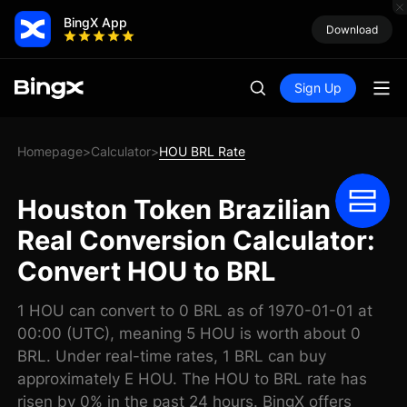
BingX App
Download
Sign Up
Homepage
Calculator
HOU BRL Rate
>
>
Houston Token Brazilian
Real Conversion Calculator:
Convert HOU to BRL
1 HOU can convert to 0 BRL as of 1970-01-01 at
00:00 (UTC), meaning 5 HOU is worth about 0
BRL. Under real-time rates, 1 BRL can buy
approximately E HOU. The HOU to BRL rate has
risen by 0% in the past 24 hours. BingX offers