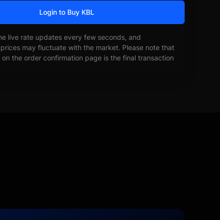
Login to Buy KBL
he live rate updates every few seconds, and
prices may fluctuate with the market. Please note that
on the order confirmation page is the final transaction