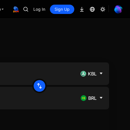
e
Log In
Sign Up
KBL
BRL