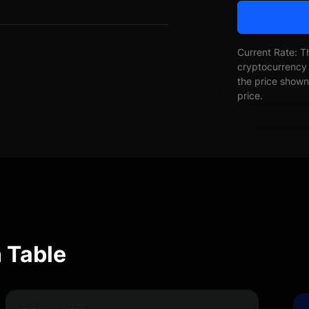
Current Rate: T
cryptocurrency 
the price shown 
price.
 Table