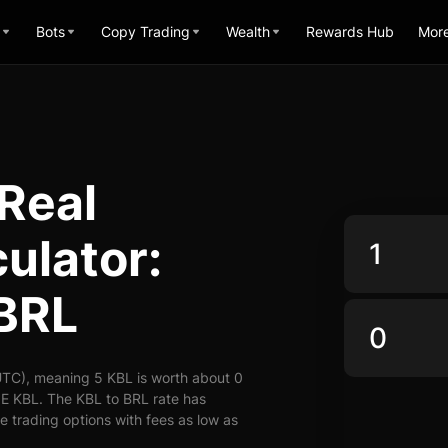
Bots
Copy Trading
Wealth
Rewards Hub
Mor
 Real
ulator:
 BRL
UTC), meaning 5 KBL is worth about 0
 E KBL. The KBL to BRL rate has
le trading options with fees as low as