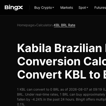
Buy Crypto
Markets
Spot
Futures
Homepage
Calculator
KBL BRL Rate
>
>
Kabila Brazilian
Conversion Calc
Convert KBL to
1 KBL can convert to 0 BRL as of 2026-08-07 at 09:19 (
BRL. Under real-time rates, 1 BRL can buy approximately
fallen by -4.24% in the past 24 hours. BingX offers multip
0.1%.