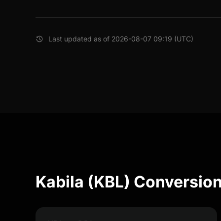
Last updated as of 2026-08-07 09:19 (UTC)
Kabila (KBL) Conversion