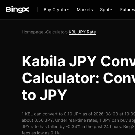
Buy Crypto
Markets
Spot
Futures
Homepage
Calculator
KBL JPY Rate
>
>
Kabila JPY Con
Calculator: Con
to JPY
1 KBL can convert to 0.10 JPY as of 2026-08-08 at 19:0
about 0.50 JPY. Under real-time rates, 1 JPY can buy a
JPY rate has fallen by -0.34% in the past 24 hours. BingX 
fees as low as 0.1%.