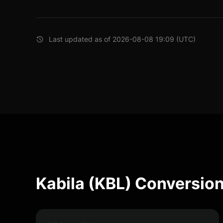
Last updated as of 2026-08-08 19:09 (UTC)
Kabila (KBL) Conversion