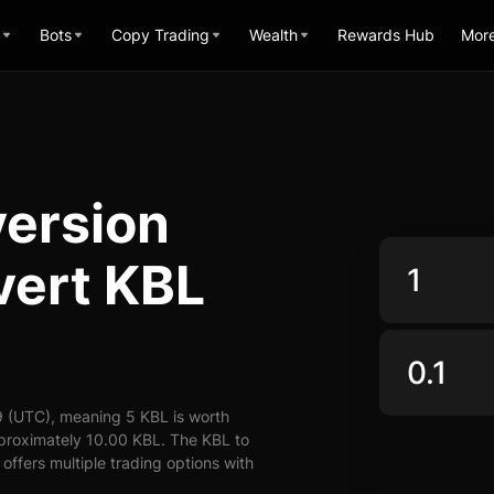
Bots
Copy Trading
Wealth
Rewards Hub
Mor
version
vert KBL
9 (UTC), meaning 5 KBL is worth
pproximately 10.00 KBL. The KBL to
offers multiple trading options with