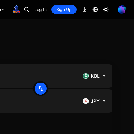
e
Log In
Sign Up
KBL
JPY