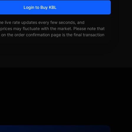
Login to Buy KBL
he live rate updates every few seconds, and
prices may fluctuate with the market. Please note that
on the order confirmation page is the final transaction