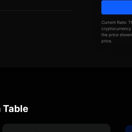
Current Rate: T
cryptocurrency 
the price shown 
price.
 Table