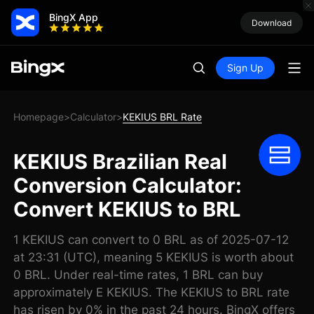
BingX App
Download
Sign Up
Homepage
Calculator
KEKIUS BRL Rate
>
>
KEKIUS Brazilian Real
Conversion Calculator:
Convert KEKIUS to BRL
1 KEKIUS can convert to 0 BRL as of 2025-07-12
at 23:31 (UTC), meaning 5 KEKIUS is worth about
0 BRL. Under real-time rates, 1 BRL can buy
approximately E KEKIUS. The KEKIUS to BRL rate
has risen by 0% in the past 24 hours. BingX offers