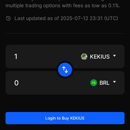
multiple trading options with fees as low as 0.1%.
Last updated as of 2025-07-12 23:31 (UTC)
KEKIUS
BRL
Login to Buy KEKIUS