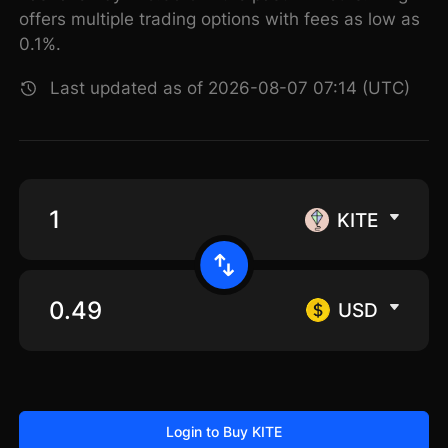
offers multiple trading options with fees as low as
0.1%.
Last updated as of 2026-08-07 07:14 (UTC)
KITE
USD
Login to Buy KITE