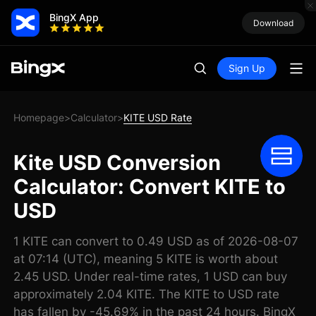
BingX App
Download
Sign Up
Homepage
Calculator
KITE USD Rate
>
>
Kite USD Conversion
Calculator: Convert KITE to
USD
1 KITE can convert to 0.49 USD as of 2026-08-07
at 07:14 (UTC), meaning 5 KITE is worth about
2.45 USD. Under real-time rates, 1 USD can buy
approximately 2.04 KITE. The KITE to USD rate
has fallen by -45.69% in the past 24 hours. BingX