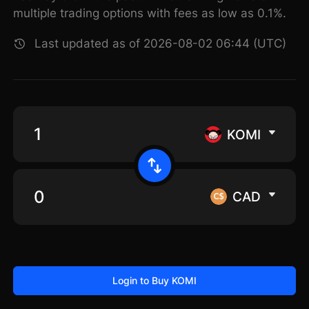
multiple trading options with fees as low as 0.1%.
Last updated as of 2026-08-02 06:44 (UTC)
KOMI
CAD
Login to Buy KOMI