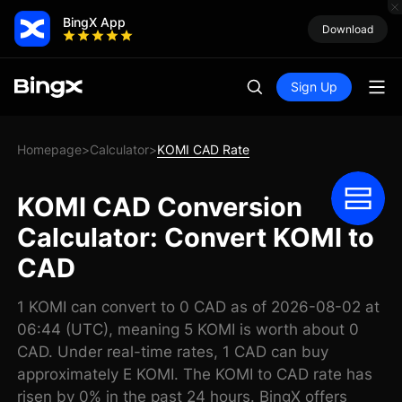
BingX App
Download
Sign Up
Homepage
Calculator
KOMI CAD Rate
>
>
KOMI CAD Conversion
Calculator: Convert KOMI to
CAD
1 KOMI can convert to 0 CAD as of 2026-08-02 at
06:44 (UTC), meaning 5 KOMI is worth about 0
CAD. Under real-time rates, 1 CAD can buy
approximately E KOMI. The KOMI to CAD rate has
risen by 0% in the past 24 hours. BingX offers