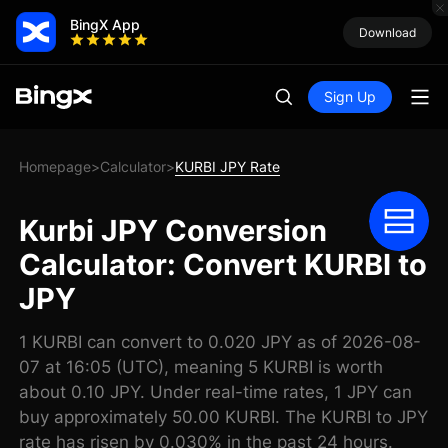
BingX App
Download
Sign Up
Homepage
Calculator
KURBI JPY Rate
>
>
Kurbi JPY Conversion
Calculator: Convert KURBI to
JPY
1 KURBI can convert to 0.020 JPY as of 2026-08-
07 at 16:05 (UTC), meaning 5 KURBI is worth
about 0.10 JPY. Under real-time rates, 1 JPY can
buy approximately 50.00 KURBI. The KURBI to JPY
rate has risen by 0.030% in the past 24 hours.