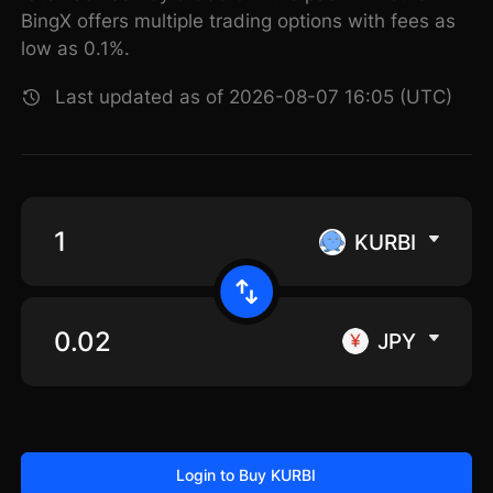
BingX offers multiple trading options with fees as
low as 0.1%.
Last updated as of 2026-08-07 16:05 (UTC)
KURBI
JPY
Login to Buy KURBI