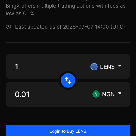
BingX offers multiple trading options with fees as
low as 0.1%.
Last updated as of 2026-07-07 14:00 (UTC)
LENS
NGN
Login to Buy LENS