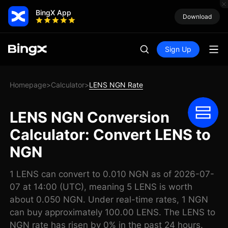
BingX App
Download
Sign Up
Homepage
Calculator
LENS NGN Rate
>
>
LENS NGN Conversion
Calculator: Convert LENS to
NGN
1 LENS can convert to 0.010 NGN as of 2026-07-
07 at 14:00 (UTC), meaning 5 LENS is worth
about 0.050 NGN. Under real-time rates, 1 NGN
can buy approximately 100.00 LENS. The LENS to
NGN rate has risen by 0% in the past 24 hours.