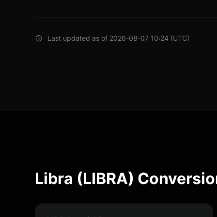
Last updated as of 2026-08-07 10:24 (UTC)
Libra (LIBRA) Conversio