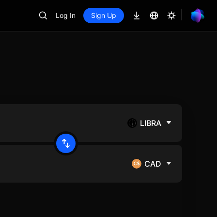
Log In
Sign Up
LIBRA
CAD