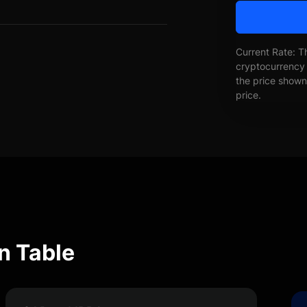
Current Rate: T
cryptocurrency 
the price shown 
price.
n Table