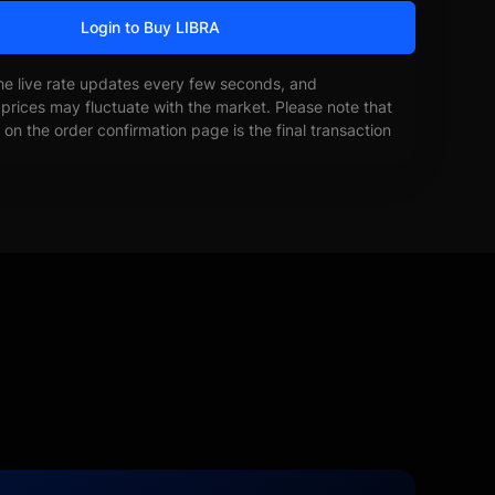
Login to Buy LIBRA
he live rate updates every few seconds, and
prices may fluctuate with the market. Please note that
on the order confirmation page is the final transaction