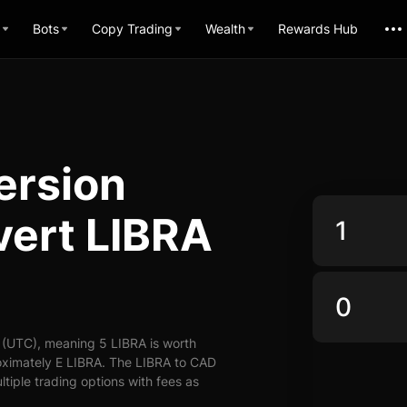
Bots
Copy Trading
Wealth
Rewards Hub
ersion
vert LIBRA
 (UTC), meaning 5 LIBRA is worth
oximately E LIBRA. The LIBRA to CAD
ltiple trading options with fees as