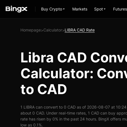
Buy Crypto
Markets
Spot
Futures
Homepage
Calculator
LIBRA CAD Rate
>
>
Libra CAD Conv
Calculator: Con
to CAD
1 LIBRA can convert to 0 CAD as of 2026-08-07 at 10:24
about 0 CAD. Under real-time rates, 1 CAD can buy appr
rate has risen by 0% in the past 24 hours. BingX offers mu
low as 0.1%.