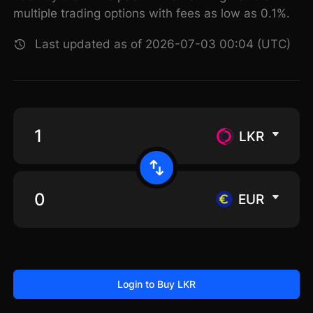
multiple trading options with fees as low as 0.1%.
Last updated as of 2026-07-03 00:04 (UTC)
LKR
EUR
Login to Buy LKR