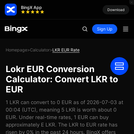
BingX App
Download
Sign Up
Homepage
Calculator
LKR EUR Rate
>
>
Lokr EUR Conversion
Calculator: Convert LKR to
EUR
1 LKR can convert to 0 EUR as of 2026-07-03 at
00:04 (UTC), meaning 5 LKR is worth about 0
EUR. Under real-time rates, 1 EUR can buy
approximately E LKR. The LKR to EUR rate has
risen by 0% in the past 24 hours. BingX offers